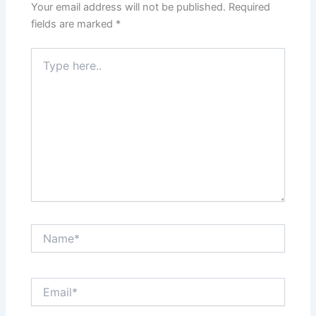
Your email address will not be published.
Required
About Us
fields are marked
*
Type
Careers
here..
Contact Us
Name*
Email*