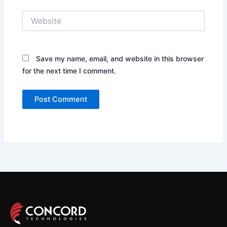
Website
Save my name, email, and website in this browser
for the next time I comment.