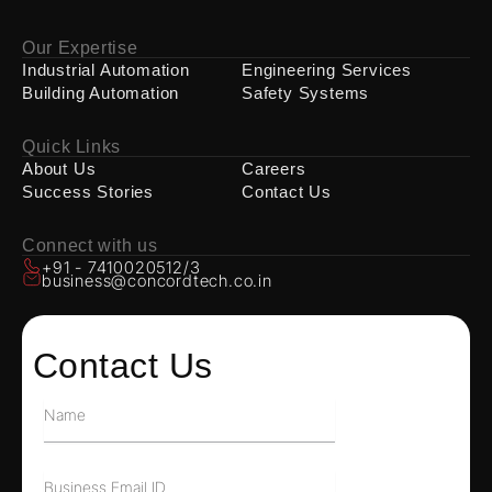
Our Expertise
Industrial Automation
Engineering Services
Building Automation
Safety Systems
Quick Links
About Us
Careers
Success Stories
Contact Us
Connect with us
+91 - 7410020512/3
business@concordtech.co.in
Contact Us