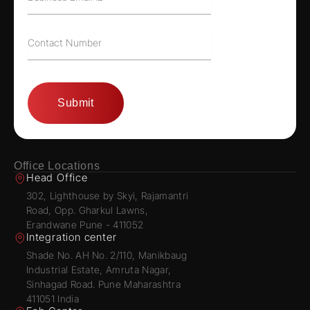
Office Locations
Head Office
302, Lighthouse by Skyi, Rajamantri
Road, Opp. Gharkul Lawns,
Erandwane Pune - 411052
Integration center
Shade No. AH No. 2/110, Manikbaug
Industrial Estate, Amruta Nagar,
Sinhagad Road. Pune Maharashtra
411051 India