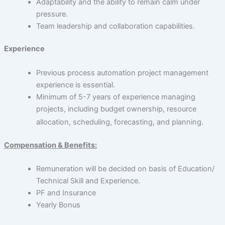
Adaptability and the ability to remain calm under
pressure.
Team leadership and collaboration capabilities.
Experience
Previous process automation project management
experience is essential.
Minimum of 5-7 years of experience managing
projects, including budget ownership, resource
allocation, scheduling, forecasting, and planning.
Compensation & Benefits:
Remuneration will be decided on basis of Education/
Technical Skill and Experience.
PF and Insurance
Yearly Bonus