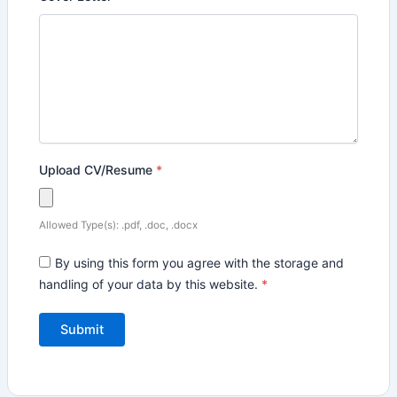
Upload CV/Resume
*
Allowed Type(s): .pdf, .doc, .docx
By using this form you agree with the storage and
handling of your data by this website.
*