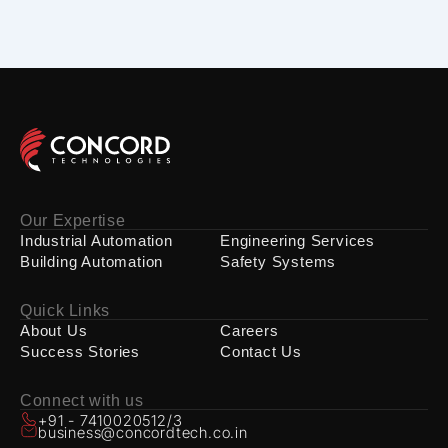
Our Expertise
Industrial Automation
Engineering Services
Building Automation
Safety Systems
Quick Links
About Us
Careers
Success Stories
Contact Us
Connect with us
+91 - 7410020512/3
business@concordtech.co.in