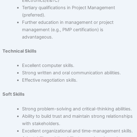
Electronics/E&TC)
Tertiary qualifications in Project Management
(preferred).
Further education in management or project
management (e.g., PMP certification) is
advantageous.
Technical Skills
Excellent computer skills.
Strong written and oral communication abilities.
Effective negotiation skills.
Soft Skills
Strong problem-solving and critical-thinking abilities.
Ability to build trust and maintain strong relationships
with stakeholders.
Excellent organizational and time-management skills.