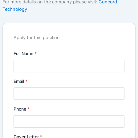
For more details on the company please visit:
Concord
Technology
Apply for this position
Full Name
*
Email
*
Phone
*
Cover Letter
*