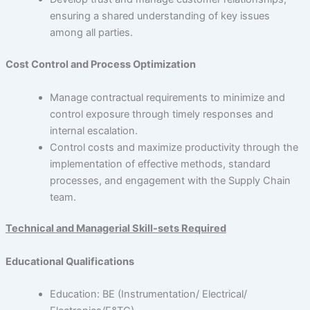
ensuring a shared understanding of key issues
among all parties.
Cost Control and Process Optimization
Manage contractual requirements to minimize and
control exposure through timely responses and
internal escalation.
Control costs and maximize productivity through the
implementation of effective methods, standard
processes, and engagement with the Supply Chain
team.
Technical and Managerial Skill-sets Required
Educational Qualifications
Education: BE (Instrumentation/ Electrical/