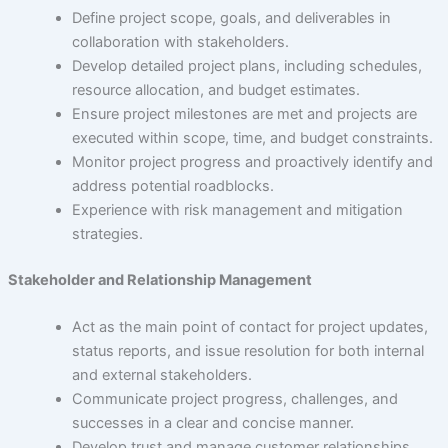
About Us
Define project scope, goals, and deliverables in
collaboration with stakeholders.
Develop detailed project plans, including schedules,
resource allocation, and budget estimates.
Careers
Ensure project milestones are met and projects are
executed within scope, time, and budget constraints.
Monitor project progress and proactively identify and
address potential roadblocks.
Contact Us
Experience with risk management and mitigation
strategies.
Stakeholder and Relationship Management
Act as the main point of contact for project updates,
status reports, and issue resolution for both internal
and external stakeholders.
Communicate project progress, challenges, and
successes in a clear and concise manner.
Develop trust and manage customer relationships,