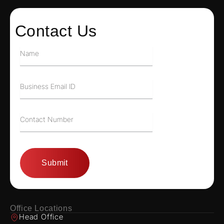
Contact Us
Office Locations
Head Office