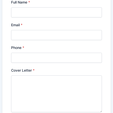
Full Name
*
Email
*
Phone
*
Cover Letter
*