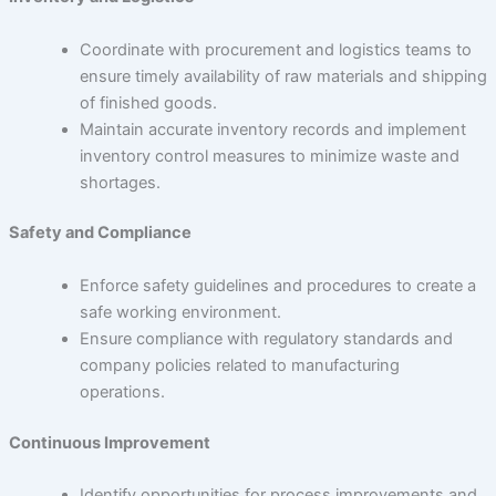
Coordinate with procurement and logistics teams to
ensure timely availability of raw materials and shipping
of finished goods.
Maintain accurate inventory records and implement
inventory control measures to minimize waste and
shortages.
Safety and Compliance
Enforce safety guidelines and procedures to create a
safe working environment.
Ensure compliance with regulatory standards and
company policies related to manufacturing
operations.
Continuous Improvement
Identify opportunities for process improvements and