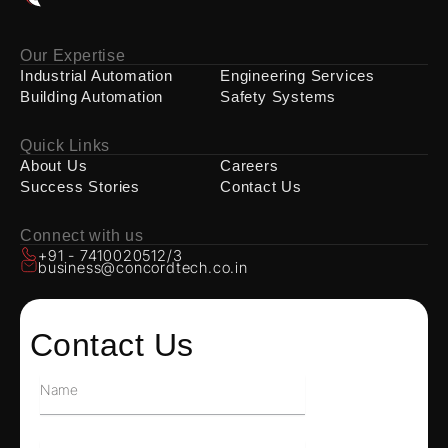
Our Expertise
Industrial Automation
Engineering Services
Building Automation
Safety Systems
Quick Links
About Us
Careers
Success Stories
Contact Us
Connect with us
+91 - 7410020512/3
business@concordtech.co.in
Contact Us