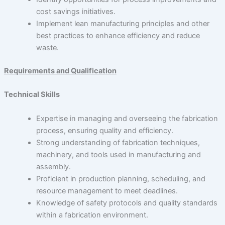
cost savings initiatives.
Implement lean manufacturing principles and other
best practices to enhance efficiency and reduce
waste.
Requirements and Qualification
Technical Skills
Expertise in managing and overseeing the fabrication
process, ensuring quality and efficiency.
Strong understanding of fabrication techniques,
machinery, and tools used in manufacturing and
assembly.
Proficient in production planning, scheduling, and
resource management to meet deadlines.
Knowledge of safety protocols and quality standards
within a fabrication environment.