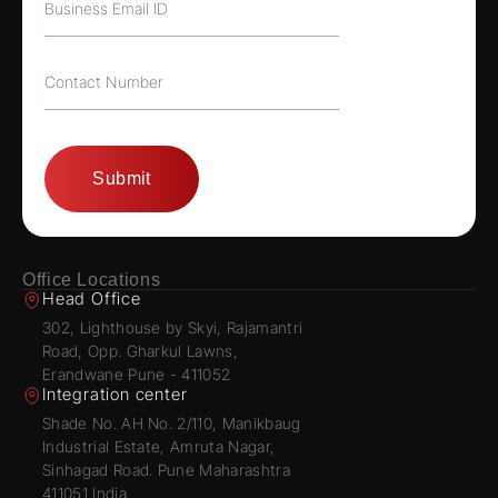
Office Locations
Head Office
302, Lighthouse by Skyi, Rajamantri
Road, Opp. Gharkul Lawns,
Erandwane Pune - 411052
Integration center
Shade No. AH No. 2/110, Manikbaug
Industrial Estate, Amruta Nagar,
Sinhagad Road. Pune Maharashtra
411051 India