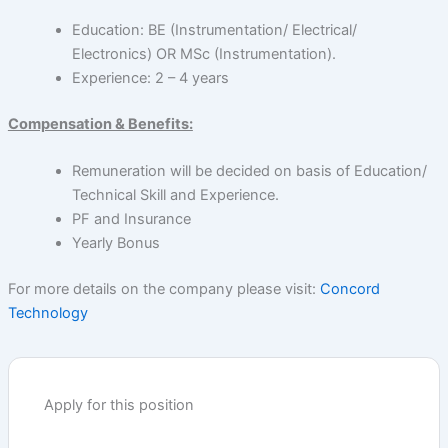
Education: BE (Instrumentation/ Electrical/
Electronics) OR MSc (Instrumentation).
Experience: 2 – 4 years
Compensation & Benefits:
Remuneration will be decided on basis of Education/
Technical Skill and Experience.
PF and Insurance
Yearly Bonus
For more details on the company please visit:
Concord
Technology
Apply for this position