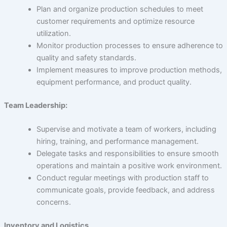
About Us
Plan and organize production schedules to meet
customer requirements and optimize resource
utilization.
Monitor production processes to ensure adherence to
Careers
quality and safety standards.
Implement measures to improve production methods,
equipment performance, and product quality.
Contact Us
Team Leadership:
Supervise and motivate a team of workers, including
hiring, training, and performance management.
Delegate tasks and responsibilities to ensure smooth
operations and maintain a positive work environment.
Conduct regular meetings with production staff to
communicate goals, provide feedback, and address
concerns.
Inventory and Logistics