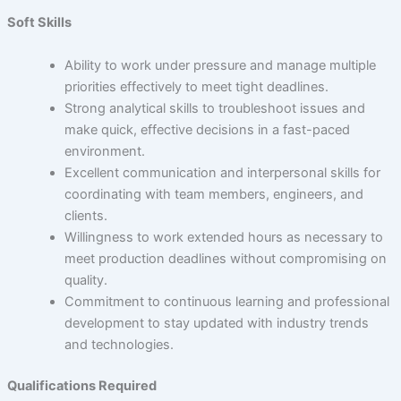
Soft Skills
Ability to work under pressure and manage multiple
priorities effectively to meet tight deadlines.
Strong analytical skills to troubleshoot issues and
make quick, effective decisions in a fast-paced
environment.
Excellent communication and interpersonal skills for
coordinating with team members, engineers, and
clients.
Willingness to work extended hours as necessary to
meet production deadlines without compromising on
quality.
Commitment to continuous learning and professional
development to stay updated with industry trends
and technologies.
Qualifications Required