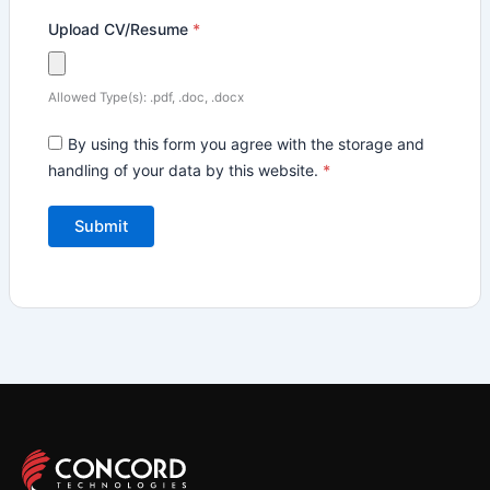
Upload CV/Resume
*
Allowed Type(s): .pdf, .doc, .docx
By using this form you agree with the storage and
handling of your data by this website.
*